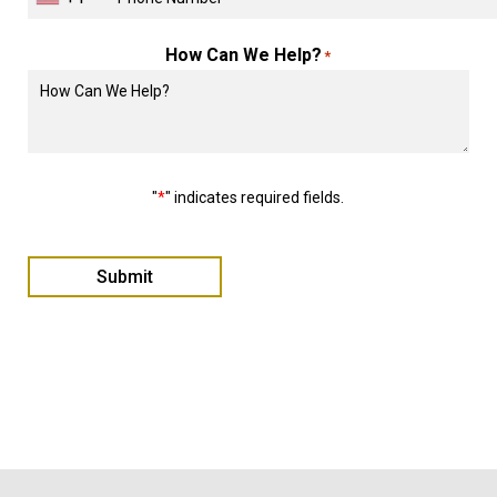
How Can We Help?
*
"
*
" indicates required fields.
Submit