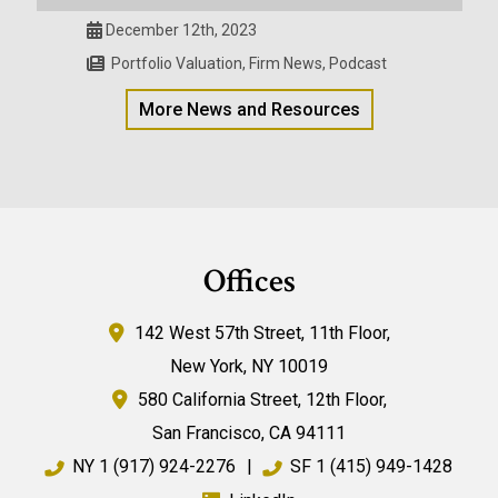
December 12th, 2023
Portfolio Valuation
,
Firm News
,
Podcast
More News and Resources
Offices
142 West 57th Street,
11th Floor,
New York
,
NY
10019
580 California Street,
12th Floor,
San Francisco
,
CA
94111
NY
1 (917) 924-2276
|
SF
1 (415) 949-1428