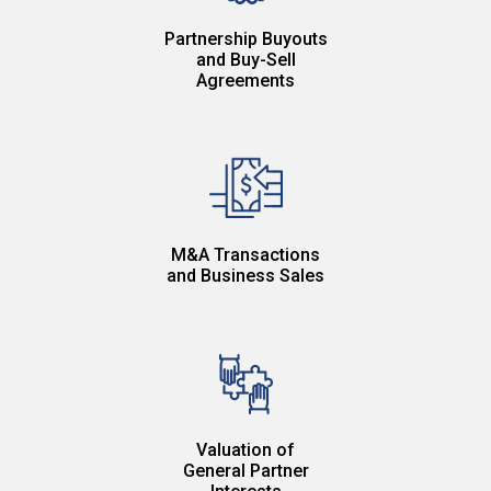
Partnership Buyouts
and Buy-Sell
Agreements
M&A Transactions
and Business Sales
Valuation of
General Partner