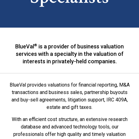
BlueVal
®
is a provider of business valuation
services with a specialty in the valuation of
interests in privately-held companies.
BlueVal provides valuations for financial reporting, M&A
transactions and business sales, partnership buyouts
and buy-sell agreements, litigation support, IRC 409A,
estate and gift taxes.
With an efficient cost structure, an extensive research
database and advanced technology tools, our
professionals offer high quality and timely valuation