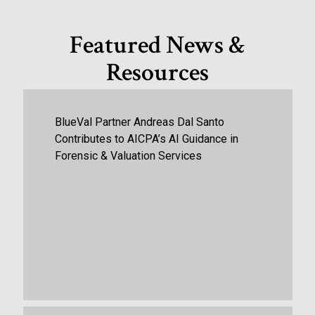
Featured News &
Resources
BlueVal Partner Andreas Dal Santo
Contributes to AICPA’s AI Guidance in
Forensic & Valuation Services
October 13th, 2025