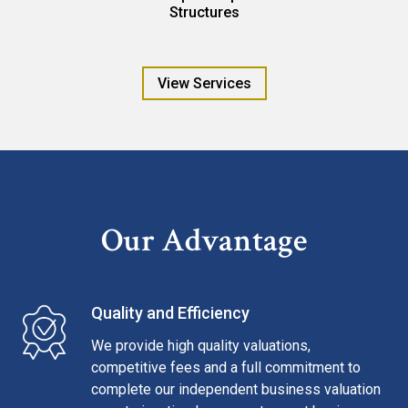
Structures
View Services
Our Advantage
Quality and Efficiency
We provide high quality valuations,
competitive fees and a full commitment to
complete our independent business valuation