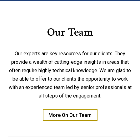
Our Team
Our experts are key resources for our clients. They
provide a wealth of cutting-edge insights in areas that
often require highly technical knowledge. We are glad to
be able to offer to our clients the opportunity to work
with an experienced team led by senior professionals at
all steps of the engagement.
More On Our Team