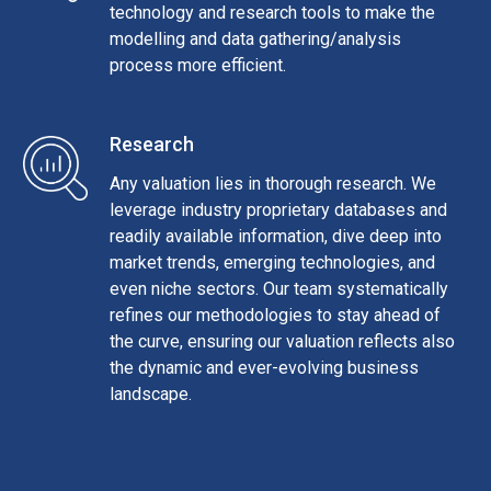
technology and research tools to make the
modelling and data gathering/analysis
process more efficient.
Research
Any valuation lies in thorough research. We
leverage industry proprietary databases and
readily available information, dive deep into
market trends, emerging technologies, and
even niche sectors. Our team systematically
refines our methodologies to stay ahead of
the curve, ensuring our valuation reflects also
the dynamic and ever-evolving business
landscape.