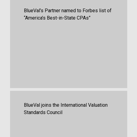
Firm News
,
Guides
BlueVal’s Partner named to Forbes list of
“America’s Best-in-State CPAs”
May 27th, 2026
Business Valuation
,
Portfolio Valuation
,
BlueVal joins the International Valuation
Firm News
Standards Council