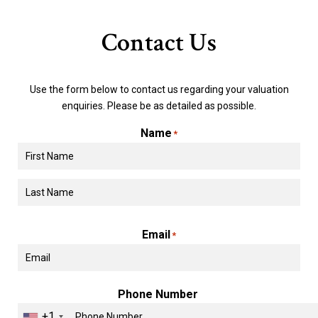
Contact Us
Use the form below to contact us regarding your valuation
enquiries. Please be as detailed as possible.
Name
*
First
Last
Email
*
Phone Number
+1