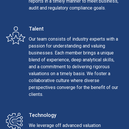
reports in a timely manner to meet business,
audit and regulatory compliance goals.
Talent
Our team consists of industry experts with a
passion for understanding and valuing
businesses. Each member brings a unique
blend of experience, deep analytical skills,
and a commitment to delivering rigorous
valuations on a timely basis. We foster a
collaborative culture where diverse
perspectives converge for the benefit of our
clients.
Technology
We leverage off advanced valuation