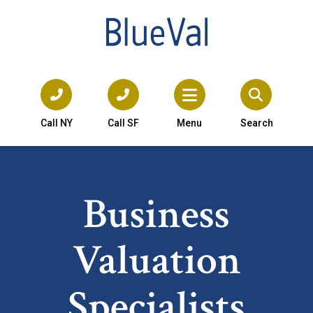
Call NY
Call SF
Menu
Search
Business
Valuation
Specialists