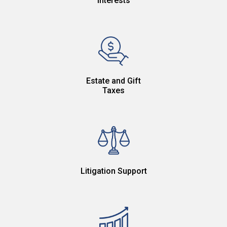
Interests
Estate and Gift
Taxes
Litigation Support