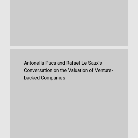
August 15th, 2025
Firm News
Antonella Puca and Rafael Le Saux’s
Conversation on the Valuation of Venture-
backed Companies