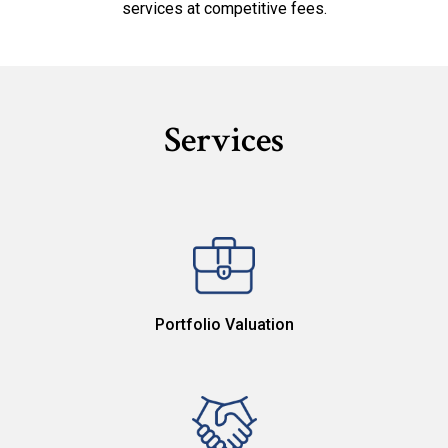
services at competitive fees.
Services
Portfolio Valuation