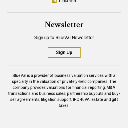
LinkedIn
Newsletter
Sign up to BlueVal Newsletter
Sign Up
BlueVal is a provider of business valuation services with a
specialty in the valuation of privately-held companies. The
company provides valuations for financial reporting, M&A
transactions and business sales, partnership buyouts and buy-
sell agreements, litigation support, IRC 409A, estate and gift
taxes.