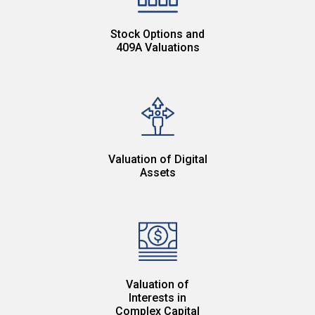
Stock Options and
409A Valuations
Valuation of Digital
Assets
Valuation of
Interests in
Complex Capital