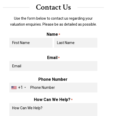
Contact Us
Use the form below to contact us regarding your
valuation enquiries. Please be as detailed as possible.
Name
*
First
Last
Email
*
Phone Number
+1
How Can We Help?
*