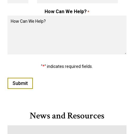
How Can We Help?
*
"
*
" indicates required fields.
Submit
News and Resources