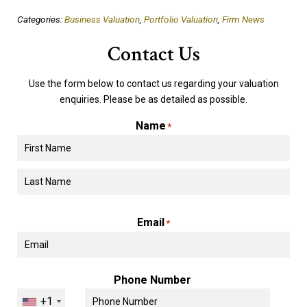
Categories:
Business Valuation
,
Portfolio Valuation
,
Firm News
Contact Us
Use the form below to contact us regarding your valuation
enquiries. Please be as detailed as possible.
Name
*
First
Last
Email
*
Phone Number
+1