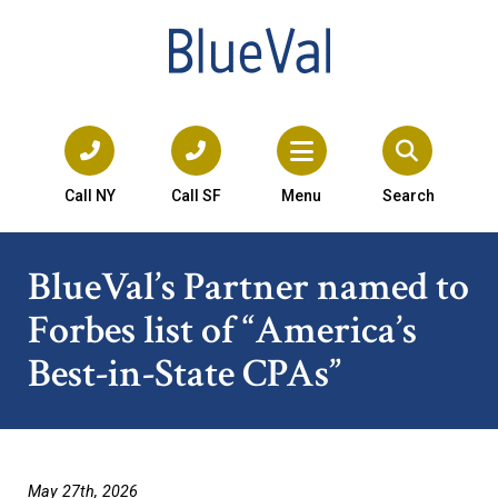
Call NY
Call SF
Menu
Search
BlueVal’s Partner named to
Forbes list of “America’s
Best-in-State CPAs”
May 27th, 2026