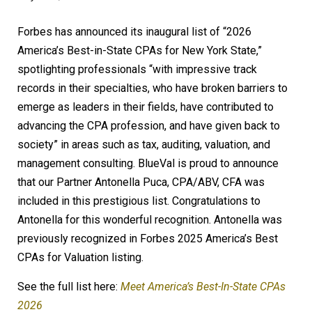
Forbes has announced its inaugural list of “2026
America’s Best-in-State CPAs for New York State,”
spotlighting professionals “with impressive track
records in their specialties, who have broken barriers to
emerge as leaders in their fields, have contributed to
advancing the CPA profession, and have given back to
society” in areas such as tax, auditing, valuation, and
management consulting. BlueVal is proud to announce
that our Partner Antonella Puca, CPA/ABV, CFA was
included in this prestigious list. Congratulations to
Antonella for this wonderful recognition. Antonella was
previously recognized in Forbes 2025 America’s Best
CPAs for Valuation listing.
See the full list here:
Meet America’s Best-In-State CPAs
2026