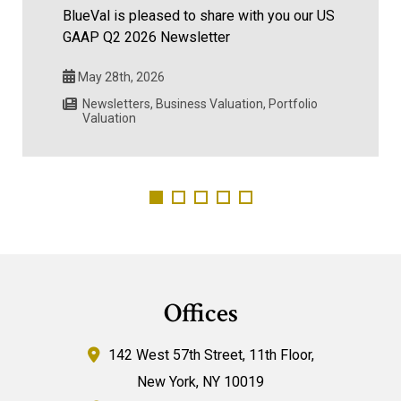
BlueVal is pleased to share with you our US
GAAP Q2 2026 Newsletter
May 28th, 2026
Newsletters
,
Business Valuation
,
Portfolio
Valuation
Offices
142 West 57th Street,
11th Floor,
New York
,
NY
10019