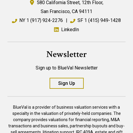
580 California Street,
12th Floor,
San Francisco
,
CA
94111
NY
1 (917) 924-2276
|
SF
1 (415) 949-1428
LinkedIn
Newsletter
Sign up to BlueVal Newsletter
Sign Up
BlueVal is a provider of business valuation services with a
specialty in the valuation of privately-held companies. The
company provides valuations for financial reporting, M&A
transactions and business sales, partnership buyouts and buy-
sell agreements, litigation support, IRC 409A, estate and gift